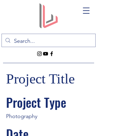
Project Title
Project Type
Photography
Date