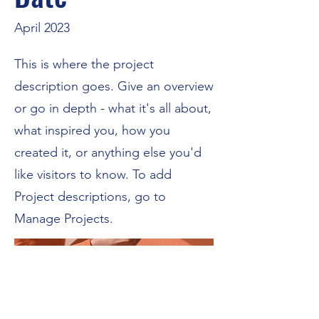
April 2023
This is where the project
description goes. Give an overview
or go in depth - what it's all about,
what inspired you, how you
created it, or anything else you'd
like visitors to know. To add
Project descriptions, go to
Manage Projects.